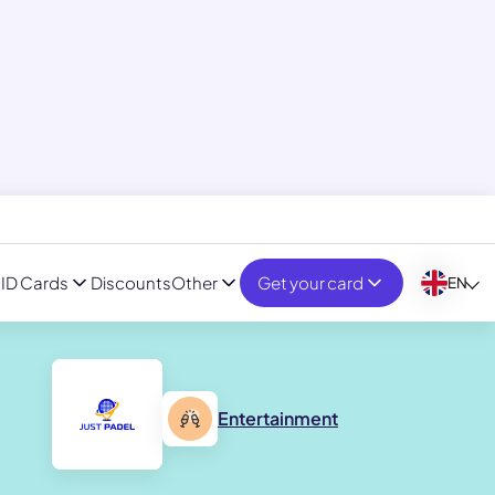
ID Cards
Discounts
Other
Get your card
EN
Entertainment