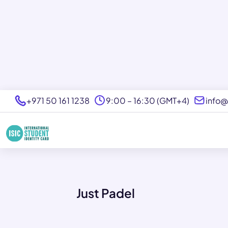
+971 50 161 1238
9:00 – 16:30 (GMT+4)
info@
Just Padel