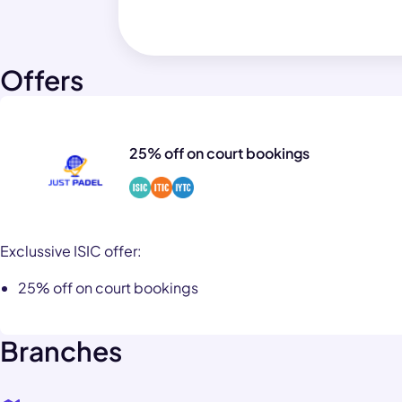
Offers
25% off on court bookings
Exclussive ISIC offer:
25% off on court bookings
Branches