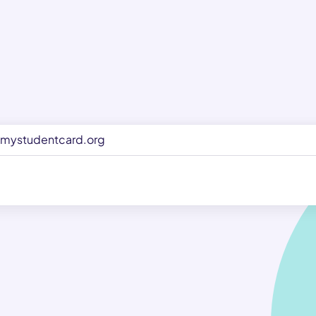
mystudentcard.org