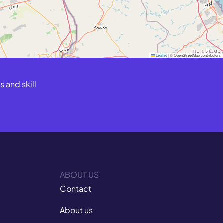
Leaflet
|
© OpenStreetMap contributors
 and skill
ABOUT US
Contact
About us