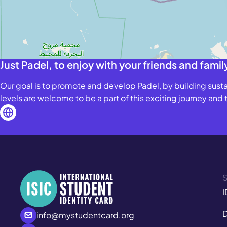
Just Padel, to enjoy with your friends and famil
Our goal is to promote and develop Padel, by building sustain
levels are welcome to be a part of this exciting journey and
S
I
D
info@mystudentcard.org