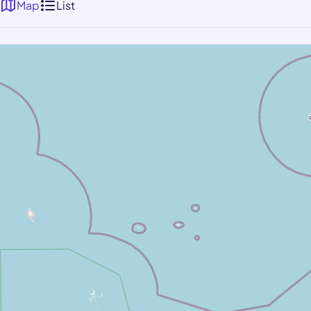
Map
List