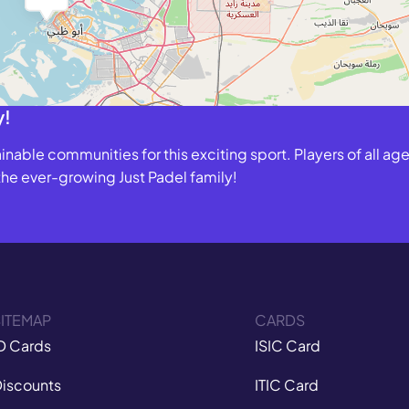
y!
able communities for this exciting sport. Players of all ages
 the ever-growing Just Padel family!
ITEMAP
CARDS
D Cards
ISIC Card
iscounts
ITIC Card