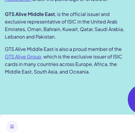
GTS Alive Middle East
, is the official issuer and
exclusive representative of ISIC in the United Arab
Emirates, Oman, Bahrain, Kuwait, Qatar, Saudi Arabia,
Lebanon and Pakistan.
GTS Alive Middle East is also a proud member of the
GTS Alive Group,
which is the exclusive issuer of ISIC
cards in many countries across Europe, Africa, the
Middle East, South Asia, and Oceania.