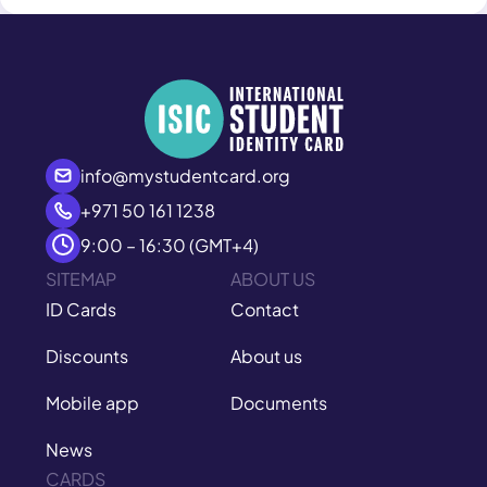
info@mystudentcard.org
+971 50 161 1238
9:00 – 16:30 (GMT+4)
SITEMAP
ABOUT US
ID Cards
Contact
Discounts
About us
Mobile app
Documents
News
CARDS