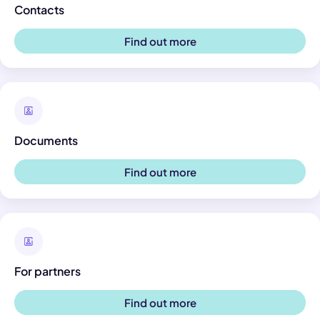
Contacts
Find out more
Documents
Find out more
For partners
Find out more