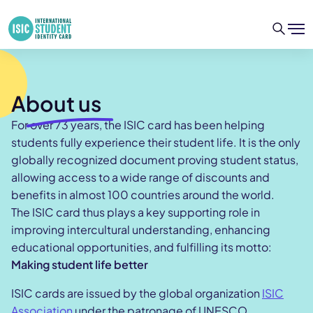
About us
For over 73 years, the ISIC card has been helping
students fully experience their student life. It is the only
globally recognized document proving student status,
allowing access to a wide range of discounts and
benefits in almost 100 countries around the world.
The ISIC card thus plays a key supporting role in
improving intercultural understanding, enhancing
educational opportunities, and fulfilling its motto:
Making student life better
ISIC cards are issued by the global organization
ISIC
Association
under the patronage of UNESCO.