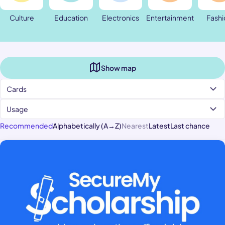
Culture
Education
Electronics
Entertainment
Fashi
Show map
Cards
Usage
Recommended
Alphabetically (A→Z)
Nearest
Latest
Last chance