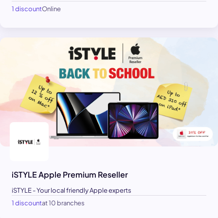
1 discount
Online
iSTYLE Apple Premium Reseller
iSTYLE - Your local friendly Apple experts
1 discount
at 10 branches