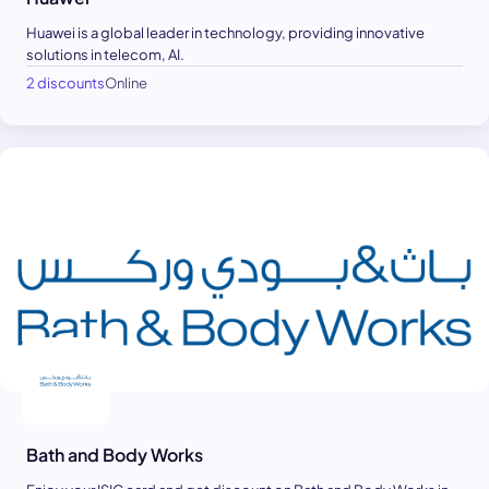
Huawei is a global leader in technology, providing innovative
solutions in telecom, AI.
2 discounts
Online
Bath and Body Works