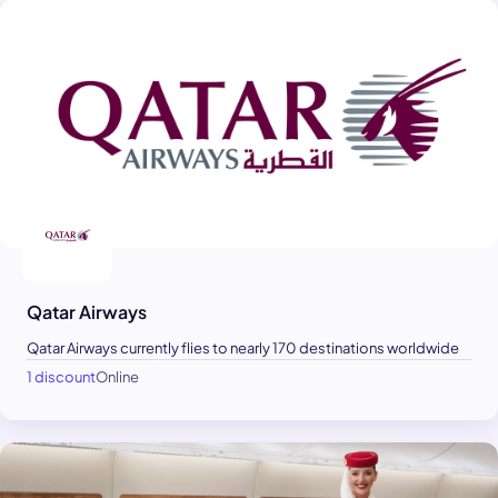
Qatar Airways
Qatar Airways currently flies to nearly 170 destinations worldwide
1 discount
Online