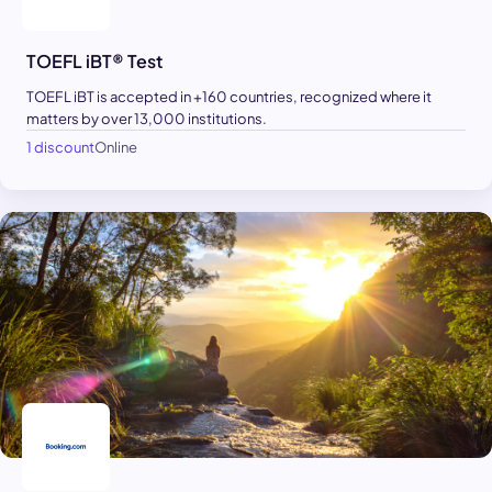
TOEFL iBT® Test
TOEFL iBT is accepted in +160 countries, recognized where it
matters by over 13,000 institutions.
1 discount
Online