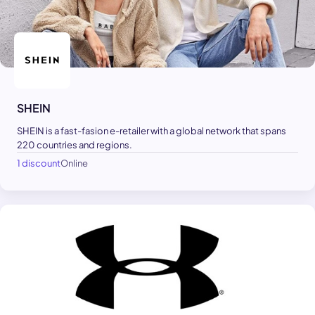
SHEIN
SHEIN is a fast-fasion e-retailer with a global network that spans
220 countries and regions.
1 discount
Online