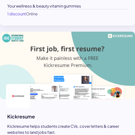
Your wellness & beauty vitamin gummies
1 discount
Online
Kickresume
Kickresume helps students create CVs, cover letters & career
websites to land jobs fast.