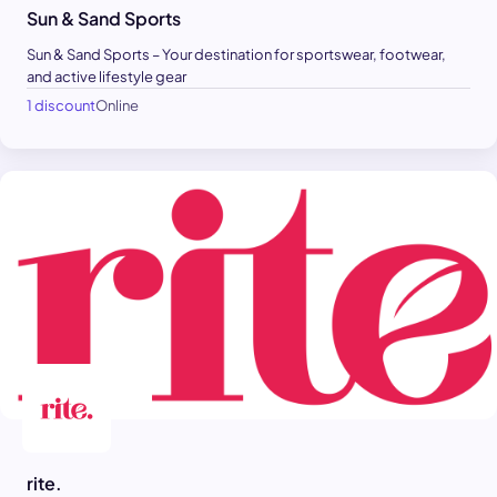
Sun & Sand Sports
Sun & Sand Sports – Your destination for sportswear, footwear,
and active lifestyle gear
1 discount
Online
rite.