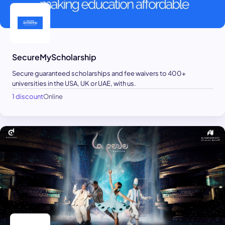
SecureMyScholarship
Secure guaranteed scholarships and fee waivers to 400+
universities in the USA, UK or UAE, with us.
1 discount
Online