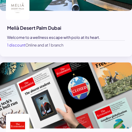
Melià Desert Palm Dubai
Welcome to a wellness escape with polo at its heart.
1 discount
Online and at 1 branch