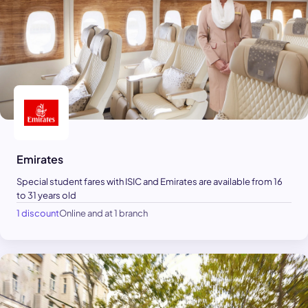
Emirates
Special student fares with ISIC and Emirates are available from 16
to 31 years old
1 discount
Online and at 1 branch