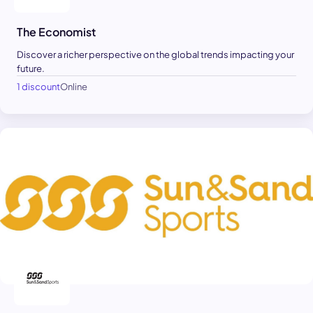
The Economist
Discover a richer perspective on the global trends impacting your
future.
1 discount
Online