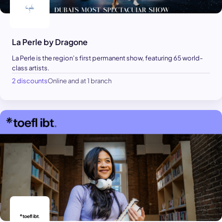
La Perle by Dragone
La Perle is the region’s first permanent show, featuring 65 world-
class artists.
2 discounts
Online and at 1 branch