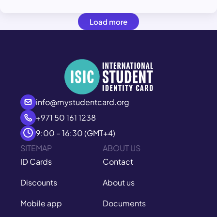
Load more
info@mystudentcard.org
+971 50 161 1238
9:00 – 16:30 (GMT+4)
SITEMAP
ABOUT US
ID Cards
Contact
Discounts
About us
Mobile app
Documents