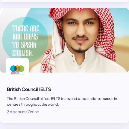
British Council IELTS
The British Council offers IELTS tests and preparation courses in
centres throughout the world.
2 discounts
Online