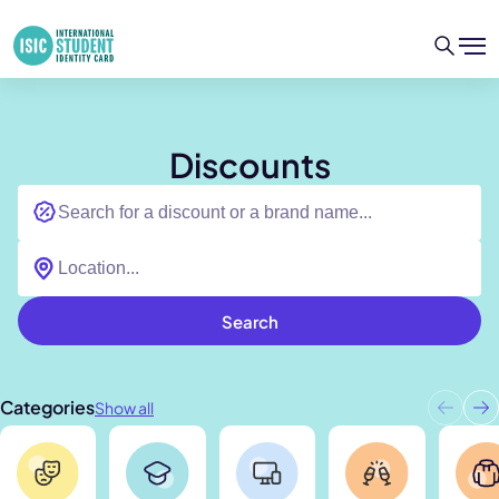
Discounts
Search
Categories
Show all