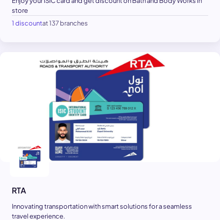
Enjoy your ISIC card and get discount on Bath and Body Works in
store
1 discount
at 137 branches
RTA
Innovating transportation with smart solutions for a seamless
travel experience.