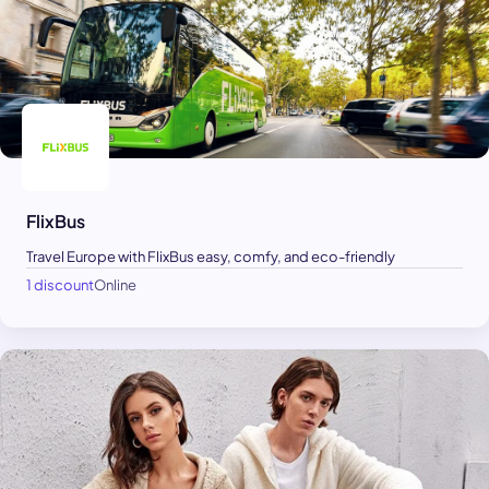
FlixBus
Travel Europe with FlixBus easy, comfy, and eco-friendly
1 discount
Online