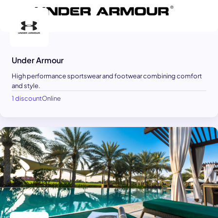
Under Armour
High performance sportswear and footwear combining comfort
and style.
1 discount
Online