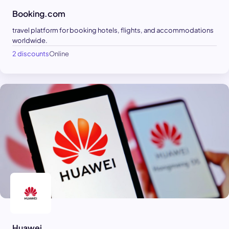
Booking.com
travel platform for booking hotels, flights, and accommodations
worldwide.
2 discounts
Online
Huawei