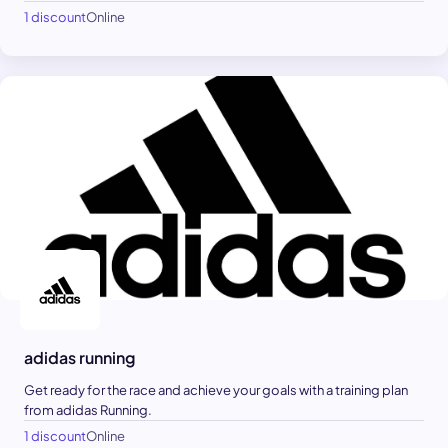
1 discount
Online
adidas running
Get ready for the race and achieve your goals with a training plan
from adidas Running.
1 discount
Online